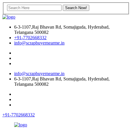
6-3-1107,Raj Bhavan Rd, Somajiguda, Hyderabad,
Telangana 500082
+91-7702668332
info@scrapbuyernearme.in
info@scrapbuyernearme.in
6-3-1107,Raj Bhavan Rd, Somajiguda, Hyderabad,
Telangana 500082
+91-7702668332