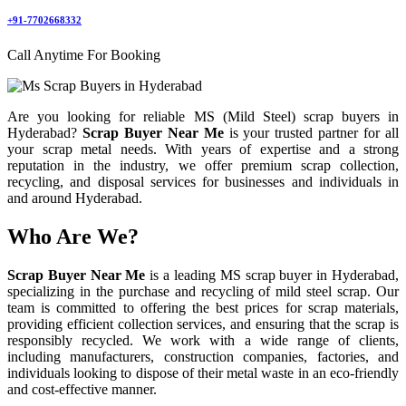
+91-7702668332
Call Anytime For Booking
Are you looking for reliable MS (Mild Steel) scrap buyers in
Hyderabad?
Scrap Buyer Near Me
is your trusted partner for all
your scrap metal needs. With years of expertise and a strong
reputation in the industry, we offer premium scrap collection,
recycling, and disposal services for businesses and individuals in
and around Hyderabad.
Who Are We?
Scrap Buyer Near Me
is a leading MS scrap buyer in Hyderabad,
specializing in the purchase and recycling of mild steel scrap. Our
team is committed to offering the best prices for scrap materials,
providing efficient collection services, and ensuring that the scrap is
responsibly recycled. We work with a wide range of clients,
including manufacturers, construction companies, factories, and
individuals looking to dispose of their metal waste in an eco-friendly
and cost-effective manner.