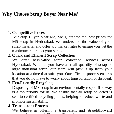
Why Choose Scrap Buyer Near Me?
Competitive Prices
At Scrap Buyer Near Me, we guarantee the best prices for
MS scrap in Hyderabad. We understand the value of your
scrap material and offer top market rates to ensure you get the
maximum return on your scrap.
Quick and Efficient Scrap Collection
We offer hassle-free scrap collection services across
Hyderabad. Whether you have a small quantity of scrap or
large industrial scrap, our team will pick it up from your
location at a time that suits you. Our efficient process ensures
that you do not have to worry about transportation or disposal.
Eco-Friendly Recycling
Disposing of MS scrap in an environmentally responsible way
is a top priority for us. We ensure that all scrap collected is
sent to certified recycling plants, helping to reduce waste and
promote sustainability.
Transparent Process
We believe in offering a transparent and straightforward