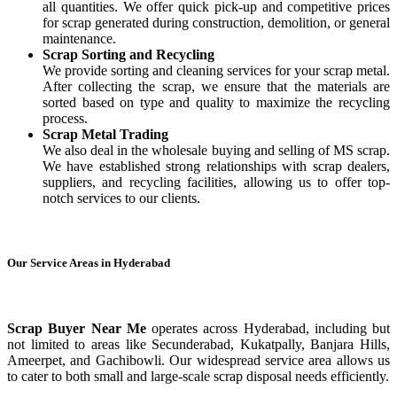
all quantities. We offer quick pick-up and competitive prices
for scrap generated during construction, demolition, or general
maintenance.
Scrap Sorting and Recycling
We provide sorting and cleaning services for your scrap metal.
After collecting the scrap, we ensure that the materials are
sorted based on type and quality to maximize the recycling
process.
Scrap Metal Trading
We also deal in the wholesale buying and selling of MS scrap.
We have established strong relationships with scrap dealers,
suppliers, and recycling facilities, allowing us to offer top-
notch services to our clients.
Our Service Areas in Hyderabad
Scrap Buyer Near Me
operates across Hyderabad, including but
not limited to areas like Secunderabad, Kukatpally, Banjara Hills,
Ameerpet, and Gachibowli. Our widespread service area allows us
to cater to both small and large-scale scrap disposal needs efficiently.