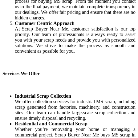
process for buying MS scrap. From the moment you contact
us to the final payment, we maintain complete transparency in
our dealings. We offer fair pricing and ensure that there are no
hidden charges.
Customer-Centric Approach
At Scrap Buyer Near Me, customer satisfaction is our top
priority. Our team of professionals is always ready to assist
you with your scrap needs and provide you with personalized
solutions. We strive to make the process as smooth and
convenient as possible for you.
Services We Offer
Industrial Scrap Collection
We offer collection services for industrial MS scrap, including
scrap generated from factories, machinery, and construction
sites. Our team can handle large-scale scrap collection and
ensure timely disposal and recycling.
Residential and Commercial Scrap
Whether you’re renovating your home or managing a
commercial project, Scrap Buyer Near Me buys MS scrap in