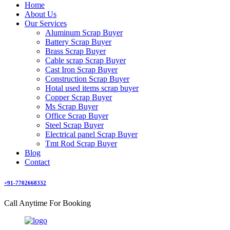
Home
About Us
Our Services
Aluminum Scrap Buyer
Battery Scrap Buyer
Brass Scrap Buyer
Cable scrap Scrap Buyer
Cast Iron Scrap Buyer
Construction Scrap Buyer
Hotal used items scrap buyer
Copper Scrap Buyer
Ms Scrap Buyer
Office Scrap Buyer
Steel Scrap Buyer
Electrical panel Scrap Buyer
Tmt Rod Scrap Buyer
Blog
Contact
+91-7702668332
Call Anytime For Booking