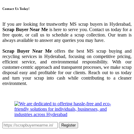
Contact Us Today!
If you are looking for trustworthy MS scrap buyers in Hyderabad,
Scrap Buyer Near Me
is here to serve you. Contact us today for a
free quote, or call us to schedule a scrap collection. Our team is
always available to answer any queries you may have.
Scrap Buyer Near Me
offers the best MS scrap buying and
recycling services in Hyderabad, focusing on competitive pricing,
efficient service, and environmental responsibility. With our
customer-centric approach and transparent processes, we make scrap
disposal easy and profitable for our clients. Reach out to us today
and turn your scrap into cash while contributing to a cleaner
environment.
Register