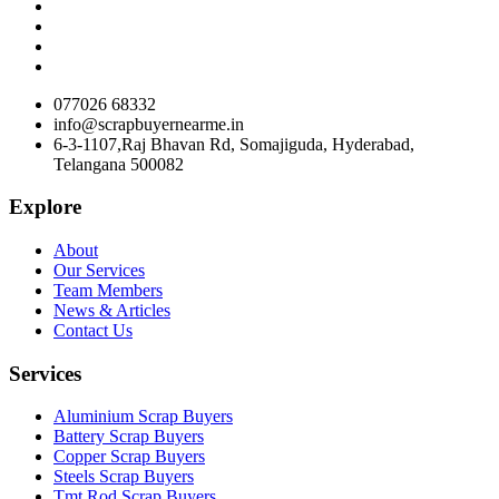
077026 68332
info@scrapbuyernearme.in
6-3-1107,Raj Bhavan Rd, Somajiguda, Hyderabad,
Telangana 500082
Explore
About
Our Services
Team Members
News & Articles
Contact Us
Services
Aluminium Scrap Buyers
Battery Scrap Buyers
Copper Scrap Buyers
Steels Scrap Buyers
Tmt Rod Scrap Buyers