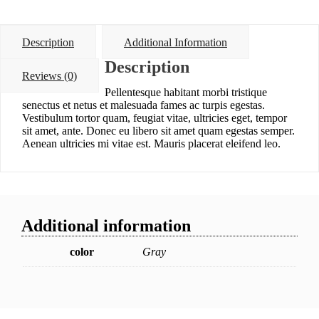
Description
Additional Information
Description
Reviews (0)
Pellentesque habitant morbi tristique
senectus et netus et malesuada fames ac turpis egestas.
Vestibulum tortor quam, feugiat vitae, ultricies eget, tempor
sit amet, ante. Donec eu libero sit amet quam egestas semper.
Aenean ultricies mi vitae est. Mauris placerat eleifend leo.
Additional information
color
Gray