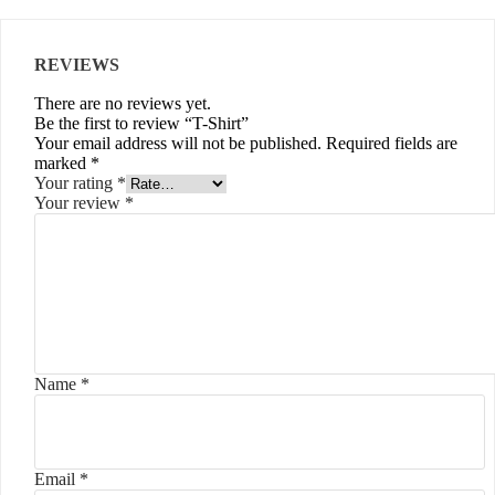
REVIEWS
There are no reviews yet.
Be the first to review “T-Shirt”
Your email address will not be published.
Required fields are
marked
*
Your rating
*
Your review
*
Name
*
Email
*