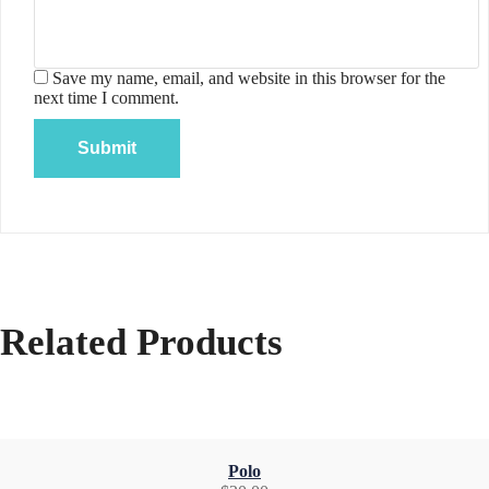
Save my name, email, and website in this browser for the
next time I comment.
Related Products
Polo