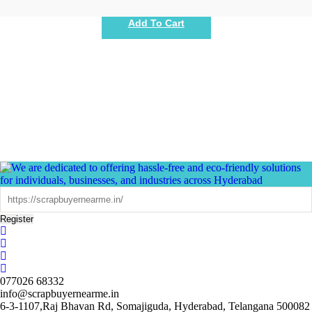
Add To Cart
Register
077026 68332
info@scrapbuyernearme.in
6-3-1107,Raj Bhavan Rd, Somajiguda, Hyderabad, Telangana 500082