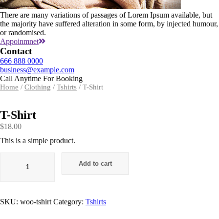
There are many variations of passages of Lorem Ipsum available, but
the majority have suffered alteration in some form, by injected humour,
or randomised.
Appoinmnet
Contact
666 888 0000
business@example.com
Call Anytime For Booking
Home
/
Clothing
/
Tshirts
/ T-Shirt
T-Shirt
$
18.00
This is a simple product.
Add to cart
SKU:
woo-tshirt
Category:
Tshirts