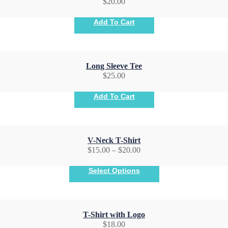
$
20.00
Add To Cart
Long Sleeve Tee
$
25.00
Add To Cart
V-Neck T-Shirt
$
15.00
–
$
20.00
Select Options
T-Shirt with Logo
$
18.00