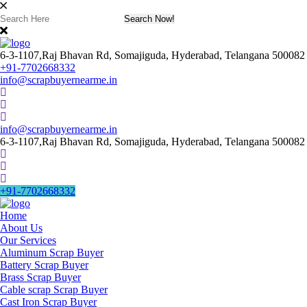
6-3-1107,Raj Bhavan Rd, Somajiguda, Hyderabad, Telangana 500082
+91-7702668332
info@scrapbuyernearme.in
info@scrapbuyernearme.in
6-3-1107,Raj Bhavan Rd, Somajiguda, Hyderabad, Telangana 500082
+91-7702668332
Home
About Us
Our Services
Aluminum Scrap Buyer
Battery Scrap Buyer
Brass Scrap Buyer
Cable scrap Scrap Buyer
Cast Iron Scrap Buyer