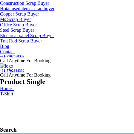
Construction Scrap Buyer
Hotal used items scrap buyer
Copper Scrap Buyer
Ms Scrap Buyer
Office Scrap Buyer
Steel Scrap Buyer
Electrical panel Scrap Buyer
Tmt Rod Scrap Buyer
Blog
Contact
+91-7702668332
Call Anytime For Booking
+91-7702668332
Call Anytime For Booking
Product Single
Home
T-Shirt
Search