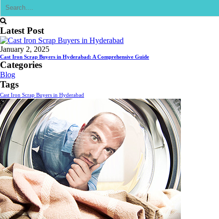
Latest Post
January 2, 2025
Cast Iron Scrap Buyers in Hyderabad: A Comprehensive Guide
Categories
Blog
Tags
Cast Iron Scrap Buyers in Hyderabad