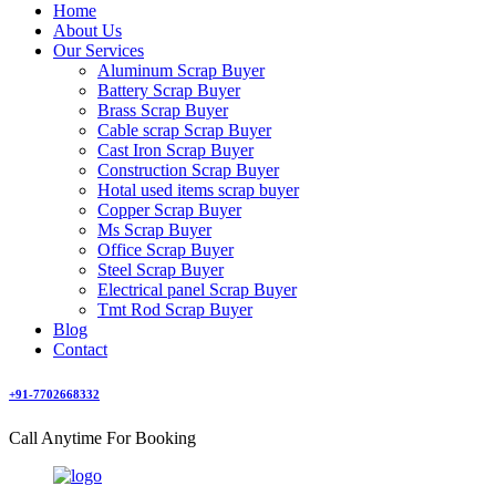
Home
About Us
Our Services
Aluminum Scrap Buyer
Battery Scrap Buyer
Brass Scrap Buyer
Cable scrap Scrap Buyer
Cast Iron Scrap Buyer
Construction Scrap Buyer
Hotal used items scrap buyer
Copper Scrap Buyer
Ms Scrap Buyer
Office Scrap Buyer
Steel Scrap Buyer
Electrical panel Scrap Buyer
Tmt Rod Scrap Buyer
Blog
Contact
+91-7702668332
Call Anytime For Booking