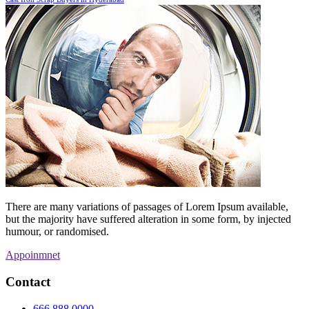
There are many variations of passages of Lorem Ipsum available,
but the majority have suffered alteration in some form, by injected
humour, or randomised.
Appoinmnet
Contact
666 888 0000