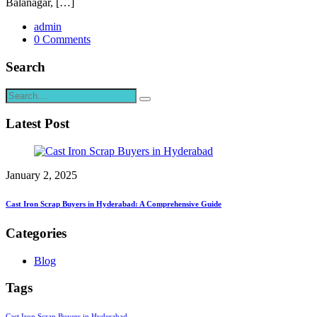
Balanagar, […]
admin
0 Comments
Search
Latest Post
January 2, 2025
Cast Iron Scrap Buyers in Hyderabad: A Comprehensive Guide
Categories
Blog
Tags
Cast Iron Scrap Buyers in Hyderabad