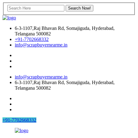
6-3-1107,Raj Bhavan Rd, Somajiguda, Hyderabad,
Telangana 500082
+91-7702668332
info@scrapbuyernearme.in
info@scrapbuyernearme.in
6-3-1107,Raj Bhavan Rd, Somajiguda, Hyderabad,
Telangana 500082
+91-7702668332