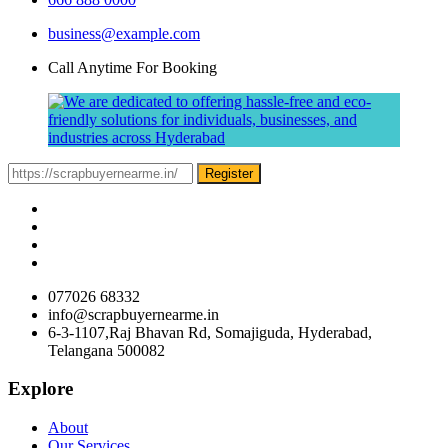
business@example.com
Call Anytime For Booking
Register
077026 68332
info@scrapbuyernearme.in
6-3-1107,Raj Bhavan Rd, Somajiguda, Hyderabad,
Telangana 500082
Explore
About
Our Services