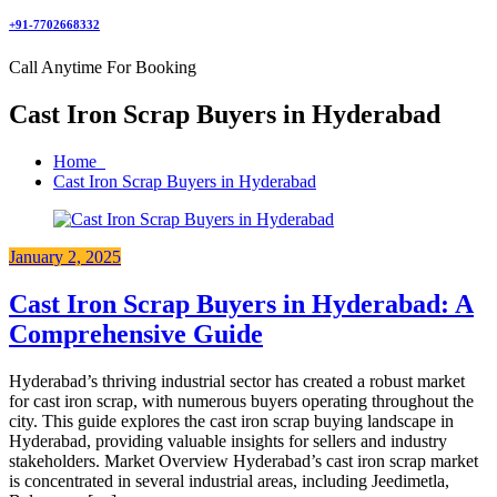
+91-7702668332
Call Anytime For Booking
Cast Iron Scrap Buyers in Hyderabad
Home
Cast Iron Scrap Buyers in Hyderabad
January 2, 2025
Cast Iron Scrap Buyers in Hyderabad: A
Comprehensive Guide
Hyderabad’s thriving industrial sector has created a robust market
for cast iron scrap, with numerous buyers operating throughout the
city. This guide explores the cast iron scrap buying landscape in
Hyderabad, providing valuable insights for sellers and industry
stakeholders. Market Overview Hyderabad’s cast iron scrap market
is concentrated in several industrial areas, including Jeedimetla,